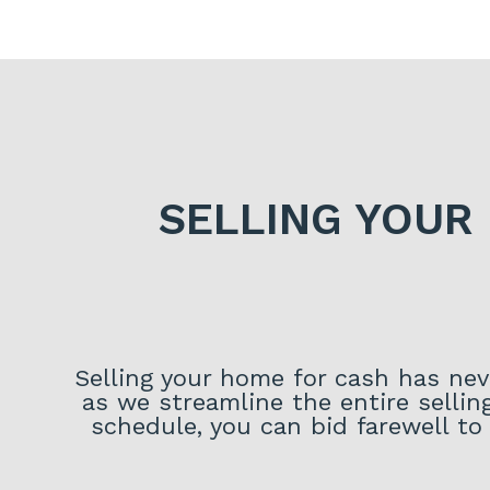
SELLING YOUR
Selling your home for cash has neve
as we streamline the entire sellin
schedule, you can bid farewell to 