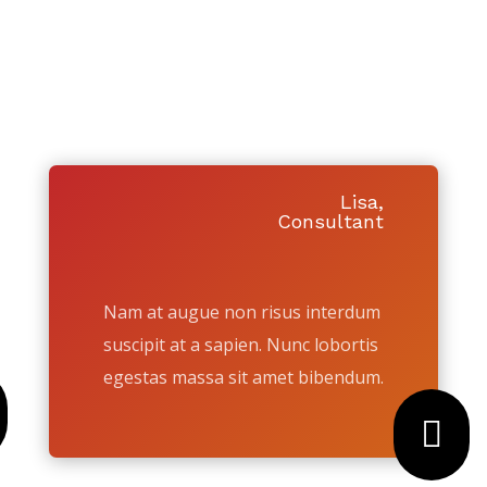
HOUSE TO A LOCAL
HOMEBUYER TODAY
Y PEOPLE RECOMMEND US TO SELL
Lisa,
Consultant
Nam at augue non risus interdum
suscipit at a sapien. Nunc lobortis
egestas massa sit amet bibendum.
