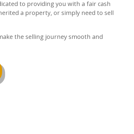
icated to providing you with a fair cash
erited a property, or simply need to sell
s make the selling journey smooth and