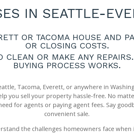
ES IN SEATTLE-EV
ERETT OR TACOMA HOUSE AND PA
OR CLOSING COSTS.
O CLEAN OR MAKE ANY REPAIR
BUYING PROCESS WORKS.
Seattle, Tacoma, Everett, or anywhere in Washin
 you sell your property hassle-free. No matter 
 need for agents or paying agent fees. Say goodb
convenient sale.
rstand the challenges homeowners face when it 