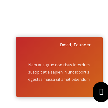
SELL YOUR 
SEE WHY SO MAN
David, Founder
Nam at augue non risus interdum
suscipit at a sapien. Nunc lobortis
egestas massa sit amet bibendum.
