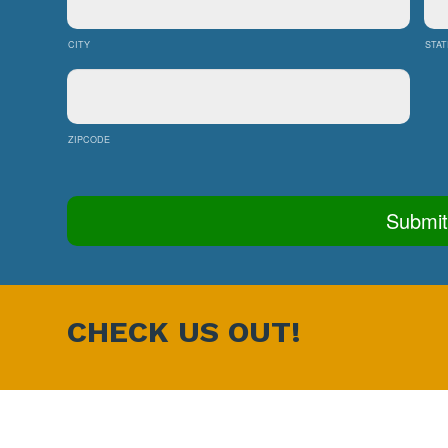
CITY
STAT
ZIPCODE
CHECK US OUT!