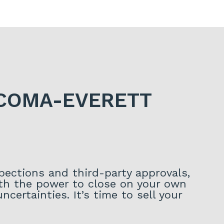
ACOMA-EVERETT
spections and third-party approvals,
With the power to close on your own
certainties. It’s time to sell your