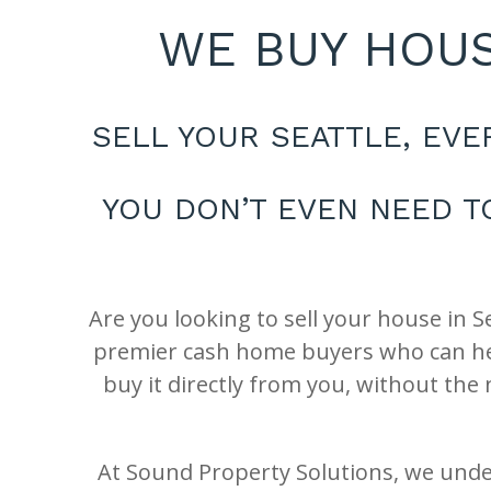
WE BUY HOUS
SELL YOUR SEATTLE, EV
YOU DON’T EVEN NEED T
Are you looking to sell your house in 
premier cash home buyers who can help
buy it directly from you, without the
At Sound Property Solutions, we unde