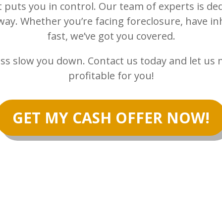
t puts you in control. Our team of experts is ded
way. Whether you’re facing foreclosure, have inh
fast, we’ve got you covered.
ocess slow you down. Contact us today and let u
profitable for you!
GET MY CASH OFFER NOW!