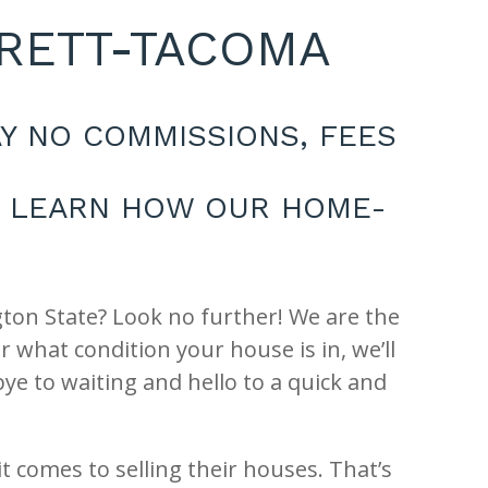
ERETT-TACOMA
Y NO COMMISSIONS, FEES
S. LEARN HOW OUR HOME-
gton State? Look no further! We are the
what condition your house is in, we’ll
ye to waiting and hello to a quick and
comes to selling their houses. That’s