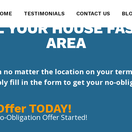
OME
TESTIMONIALS
CONTACT US
BL
L YOUR HOUSE FAS
AREA
 no matter the location on your term
y fill in the form to get your no-oblig
Offer TODAY!
o-Obligation Offer Started!