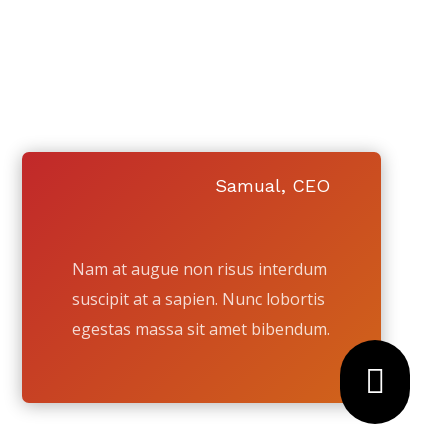
 WASHINGTON
!
 YOUR HOUSE TO.
Samual, CEO
Nam at augue non risus interdum
suscipit at a sapien. Nunc lobortis
egestas massa sit amet bibendum.
