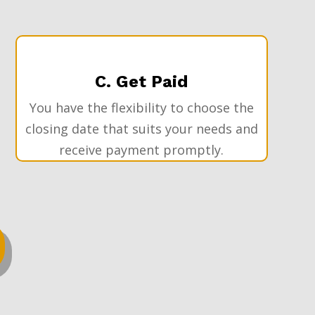
C. Get Paid
You have the flexibility to choose the
closing date that suits your needs and
receive payment promptly.