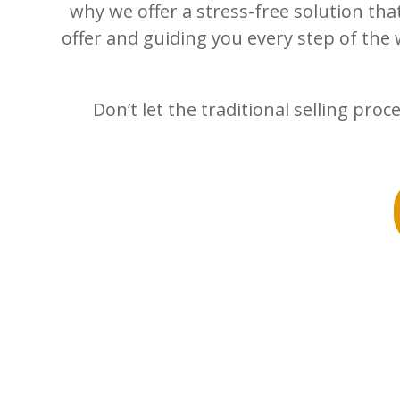
why we offer a stress-free solution tha
offer and guiding you every step of the 
Don’t let the traditional selling pr