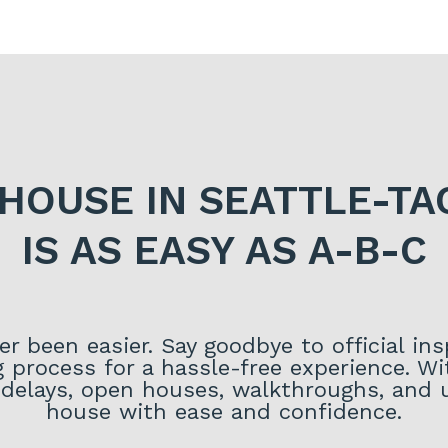
 HOUSE IN SEATTLE-T
IS AS EASY AS A-B-C
r been easier. Say goodbye to official in
g process for a hassle-free experience. 
delays, open houses, walkthroughs, and un
house with ease and confidence.