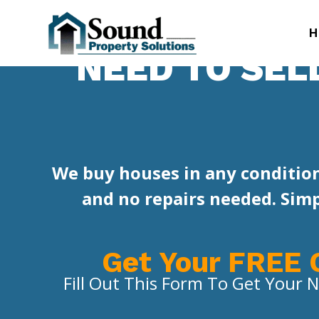
H
NEED TO SEL
We buy houses in any condition
and no repairs needed. Simpl
Get Your FREE 
Fill Out This Form To Get Your N