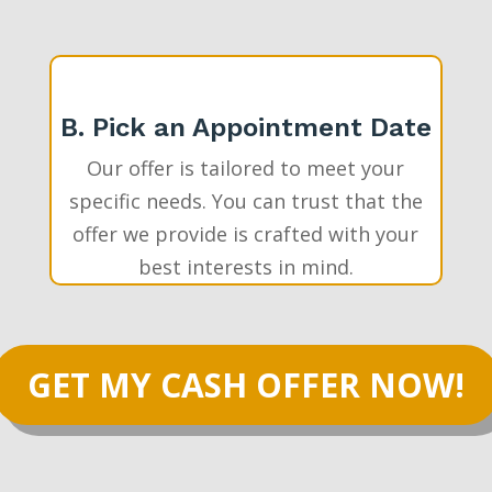
B. Pick an Appointment Date
Our offer is tailored to meet your
specific needs. You can trust that the
offer we provide is crafted with your
best interests in mind.
GET MY CASH OFFER NOW!