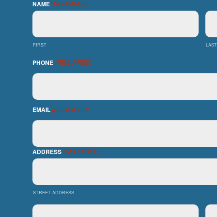
(REQUIRED)
NAME
FIRST
LAST
(REQUIRED)
PHONE
(REQUIRED)
EMAIL
(REQUIRED)
ADDRESS
STREET ADDRESS