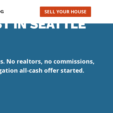
SELL YOUR HOUSE
OG
T IN SEATTLE
s. No realtors, no commissions,
ation all-cash offer started.