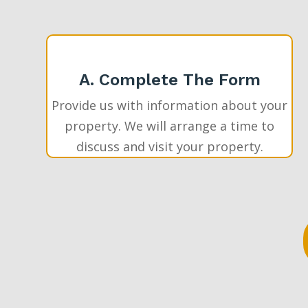
A. Complete The Form
Provide us with information about your
property. We will arrange a time to
discuss and visit your property.