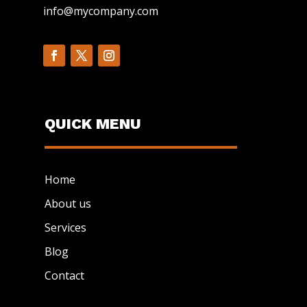
info@mycompany.com
QUICK MENU
Home
About us
Services
Blog
Contact