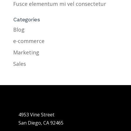
Fusce elementum mi vel consectetur
Categories
Blog
e-commerce
Marketing
Sales
4953 Vine Street
San Diego, CA 92465