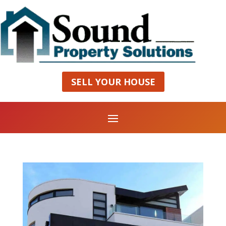
SELL YOUR HOUSE