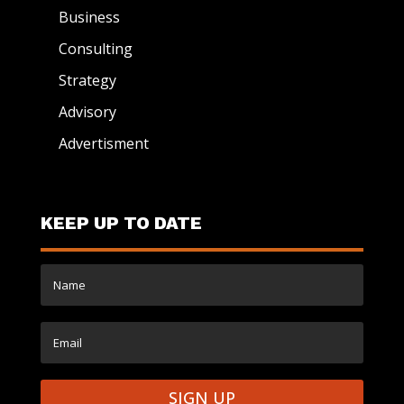
Business
Consulting
Strategy
Advisory
Advertisment
KEEP UP TO DATE
SIGN UP