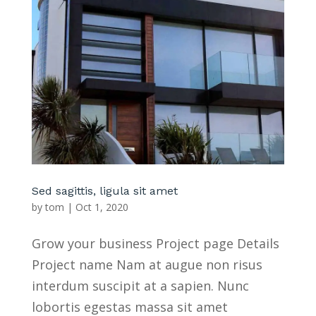
Sed sagittis, ligula sit amet
by
tom
|
Oct 1, 2020
Grow your business Project page Details
Project name Nam at augue non risus
interdum suscipit at a sapien. Nunc
lobortis egestas massa sit amet