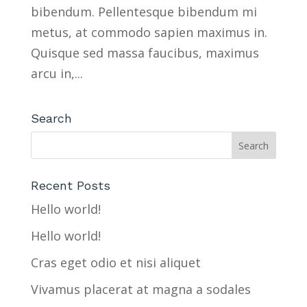
bibendum. Pellentesque bibendum mi
metus, at commodo sapien maximus in.
Quisque sed massa faucibus, maximus
arcu in,...
Search
Recent Posts
Hello world!
Hello world!
Cras eget odio et nisi aliquet
Vivamus placerat at magna a sodales