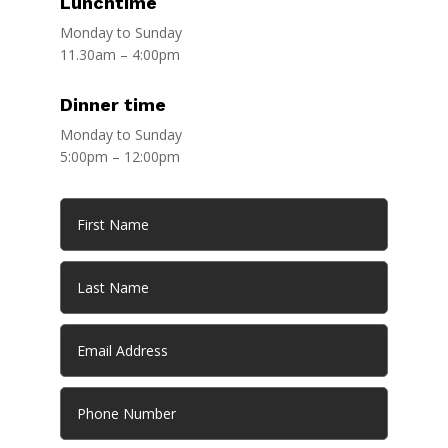
Lunchtime
Monday to Sunday
11.30am – 4:00pm
Dinner time
Monday to Sunday
5:00pm – 12:00pm