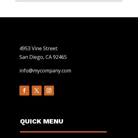
4953 Vine Street
San Diego, CA 92465
info@mycompany.com
QUICK MENU