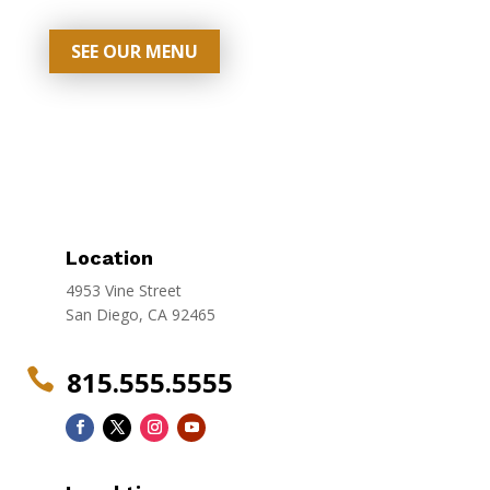
SEE OUR MENU
Location
4953 Vine Street
San Diego, CA 92465
815.555.5555
