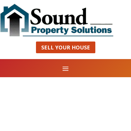
SELL YOUR HOUSE
Grand Restaurant
MAKE A RESERVATION