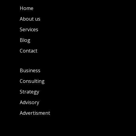
Home
About us
Services
Blog
Contact
Business
Consulting
Strategy
Advisory
Advertisment