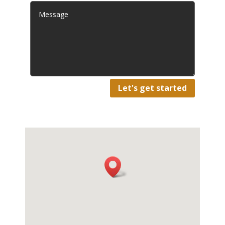
Let's get started